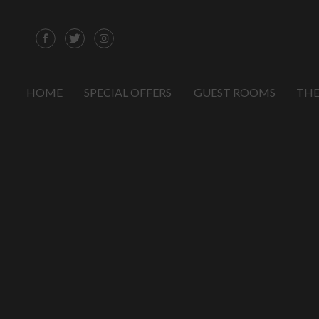
HOME
SPECIAL OFFERS
GUEST ROOMS
THE