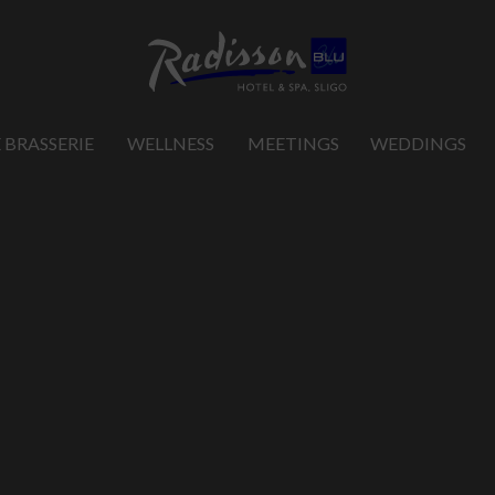
 BRASSERIE
WELLNESS
MEETINGS
WEDDINGS