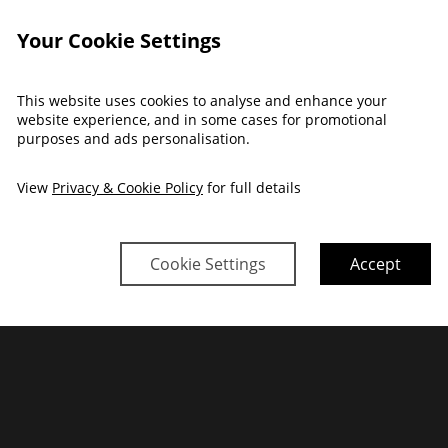
Your Cookie Settings
This website uses cookies to analyse and enhance your
website experience, and in some cases for promotional
purposes and ads personalisation.
View
Privacy & Cookie Policy
for full details
Cookie Settings
Accept