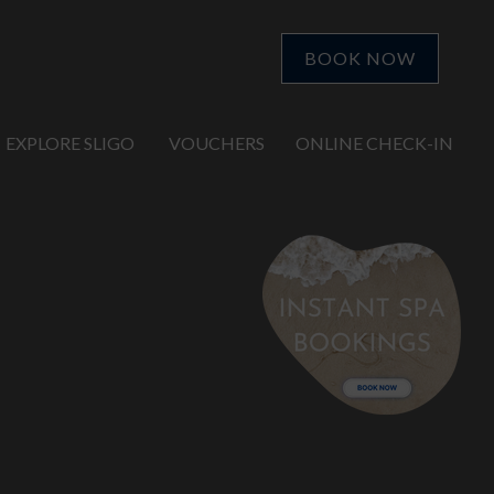
BOOK NOW
EXPLORE SLIGO
VOUCHERS
ONLINE CHECK-IN