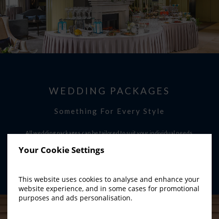
WEDDING PACKAGES
Something For Every Style
All wedding packages can be tailored to suit your individual needs.
Your Cookie Settings
FIND OUT MORE
This website uses cookies to analyse and enhance your
website experience, and in some cases for promotional
purposes and ads personalisation.
YouTube Api Could not be loaded ! Please Check and