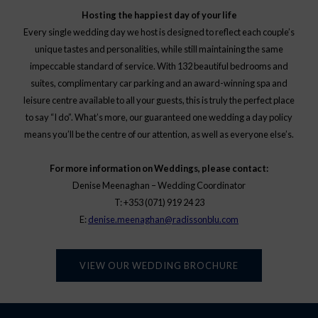
Hosting the happiest day of your life
Every single wedding day we host is designed to reflect each couple’s
unique tastes and personalities, while still maintaining the same
impeccable standard of service. With 132 beautiful bedrooms and
suites, complimentary car parking and an award-winning spa and
leisure centre available to all your guests, this is truly the perfect place
to say “I do”. What’s more, our guaranteed one wedding a day policy
means you’ll be the centre of our attention, as well as everyone else’s.
For more information on Weddings, please contact:
Denise Meenaghan – Wedding Coordinator
T: +353 (071) 919 24 23
E:
denise.meenaghan@radissonblu.com
VIEW OUR WEDDING BROCHURE