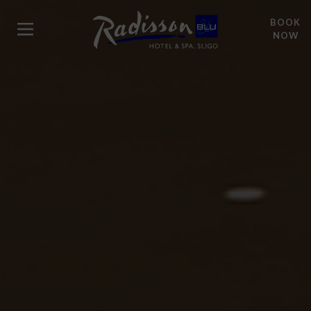
BOOK
NOW