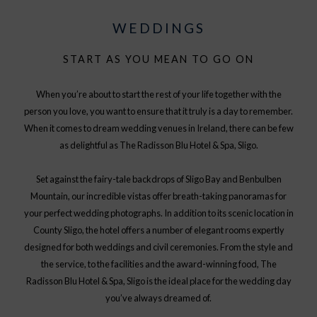
WEDDINGS
START AS YOU MEAN TO GO ON
When you’re about to start the rest of your life together with the
person you love, you want to ensure that it truly is a day to remember.
When it comes to dream wedding venues in Ireland, there can be few
as delightful as The Radisson Blu Hotel & Spa, Sligo.
Set against the fairy-tale backdrops of Sligo Bay and Benbulben
Mountain, our incredible vistas offer breath-taking panoramas for
your perfect wedding photographs. In addition to its scenic location in
County Sligo, the hotel offers a number of elegant rooms expertly
designed for both weddings and civil ceremonies. From the style and
the service, to the facilities and the award-winning food, The
Radisson Blu Hotel & Spa, Sligo is the ideal place for the wedding day
you’ve always dreamed of.