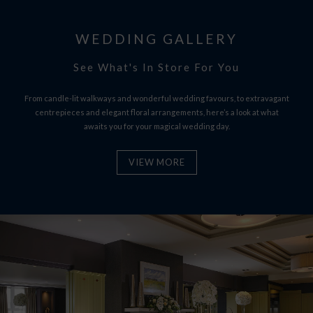
WEDDING GALLERY
See What's In Store For You
From candle-lit walkways and wonderful wedding favours, to extravagant
centrepieces and elegant floral arrangements, here’s a look at what
awaits you for your magical wedding day.
VIEW MORE