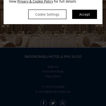
View
Privacy & Cookie Policy
for full details
Renew SSL Certificate !
Cookie Settings
Accept
RADISSON BLU HOTEL & SPA, SLIGO
Ballincar,
Rosses Point Road,
Sligo, Ireland
T:
+353 71 914 0008
E:
info.sligo@radissonblu.com