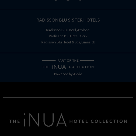
RADISSON BLU SISTER HOTELS
Radisson Blu Hotel, Athlone
Radisson Blu Hotel, Cork
Radisson Blu Hotel & Spa, Limerick
Powered by
Avvio