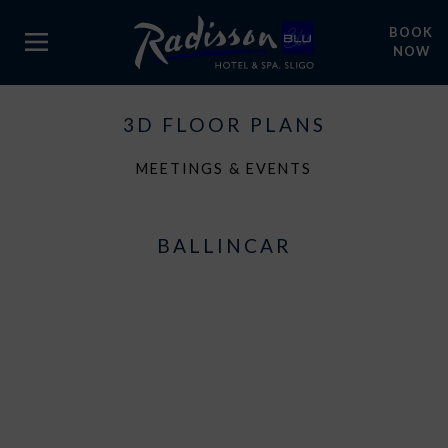
BOOK
NOW
3D FLOOR PLANS
MEETINGS & EVENTS
BALLINCAR