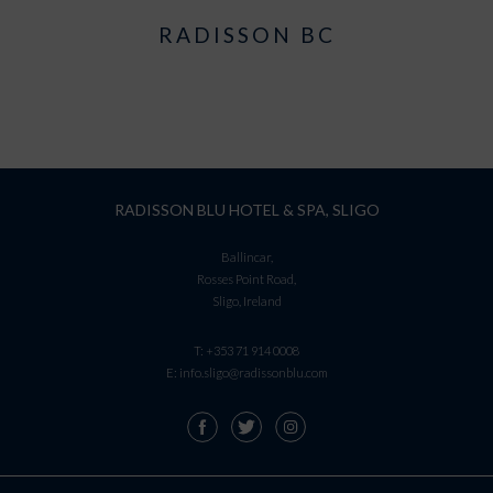
RADISSON BC
RADISSON BLU HOTEL & SPA, SLIGO
Ballincar,
Rosses Point Road,
Sligo, Ireland
T:
+353 71 914 0008
E:
info.sligo@radissonblu.com