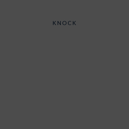
KNOCK