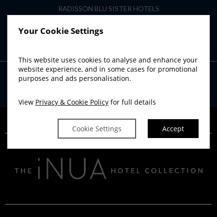
RADISSON BLU SISTER HOTELS
Radisson Blu Hotel, Athlone
Your Cookie Settings
Radisson Blu Hotel, Cork
Radisson Blu Hotel & Spa, Limerick
This website uses cookies to analyse and enhance your
website experience, and in some cases for promotional
purposes and ads personalisation.
Powered by
Avvio
View
Privacy & Cookie Policy
for full details
Cookie Settings
Accept