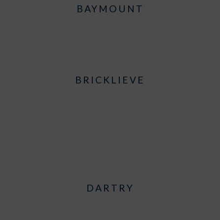
BAYMOUNT
BRICKLIEVE
DARTRY